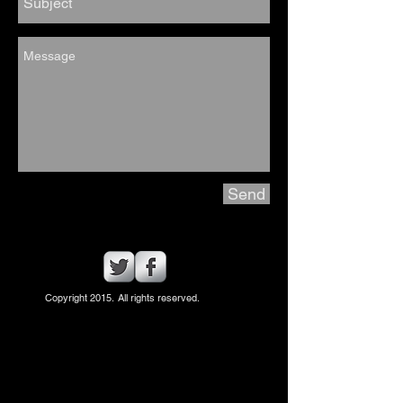
Send
Copyright 2015. All rights reserved.