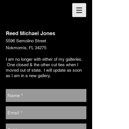
Reed Michael Jones
5596 Semolino Street
Nokmomis, FL 34275
I am no longer with either of my galleries.
One closed & the other cut ties when I
moved out of state. I will update as soon
as I am in a new gallery.